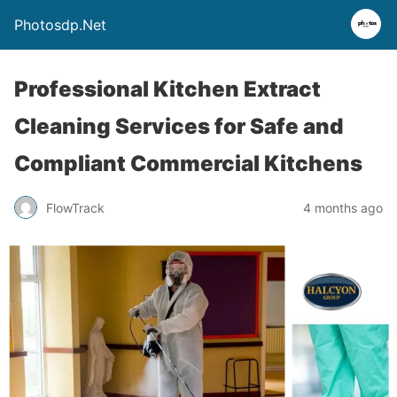
Photosdp.Net
Professional Kitchen Extract
Cleaning Services for Safe and
Compliant Commercial Kitchens
FlowTrack
4 months ago