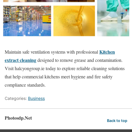
Kitchen
Maintain safe ventilation systems with professional
extract cleaning
designed to remove grease and contamination.
Visit halcyongroup.ie today to explore reliable cleaning solutions
that help commercial kitchens meet hygiene and fire safety
compliance standards.
Categories:
Business
Photosdp.Net
Back to top