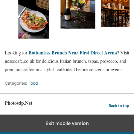
Bottomless Brunch Near First Direct Arena
Looking for
? Visit
nessocafe.co.uk for delicious Italian brunch, tapas, prosecco, and
premium coffee in a stylish café ideal before concerts or events.
Categories:
Food
Photosdp.Net
Back to top
Exit mobile version