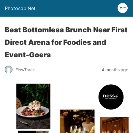
Photosdp.Net
Best Bottomless Brunch Near First
Direct Arena for Foodies and
Event-Goers
FlowTrack
4 months ago