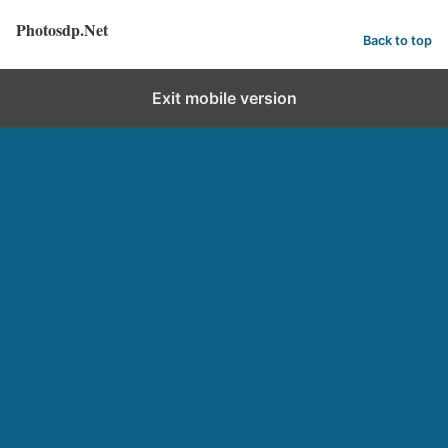
Photosdp.Net
Back to top
Exit mobile version