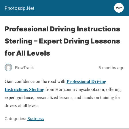
Photosdp.Net
Professional Driving Instructions
Sterling – Expert Driving Lessons
for All Levels
FlowTrack
5 months ago
Professional Driving
Gain confidence on the road with
Instructions Sterling
from Horizondrivingschool.com, offering
expert guidance, personalized lessons, and hands-on training for
drivers of all levels.
Categories:
Business