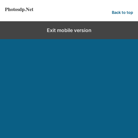
Photosdp.Net
Back to top
Exit mobile version