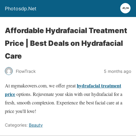
Photosdp.Net
Affordable Hydrafacial Treatment
Price | Best Deals on Hydrafacial
Care
FlowTrack
5 months ago
hydrafacial treatment
At mgmakeovers.com, we offer great
price
options. Rejuvenate your skin with our hydrafacial for a
fresh, smooth complexion. Experience the best facial care at a
price you'll love!
Categories:
Beauty