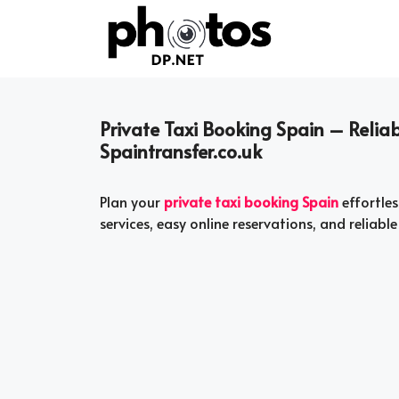
Skip
to
content
Private Taxi Booking Spain – Reliab
Spaintransfer.co.uk
Plan your
private taxi booking Spain
effortles
services, easy online reservations, and reliable