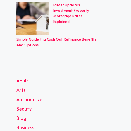
Latest Updates
Investment Property
Mortgage Rates
Explained
Simple Guide Fha Cash Out Refinance Benefits
And Options
Adult
Arts
Automotive
Beauty
Blog
Business