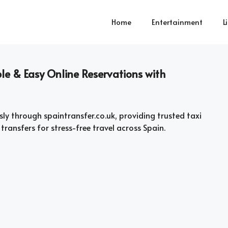
Home
Entertainment
L
le & Easy Online Reservations with
sly through spaintransfer.co.uk, providing trusted taxi
 transfers for stress-free travel across Spain.