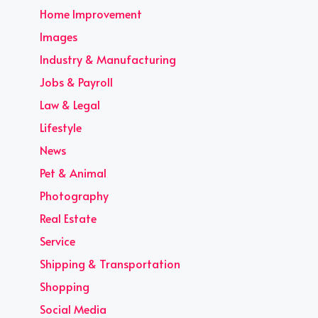
Home Improvement
Images
Industry & Manufacturing
Jobs & Payroll
Law & Legal
Lifestyle
News
Pet & Animal
Photography
Real Estate
Service
Shipping & Transportation
Shopping
Social Media