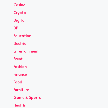
Casino
Crypto
Digital
DP
Education
Electric
Entertainment
Event
Fashion
Finance
Food
Furniture
Game & Sports
Health