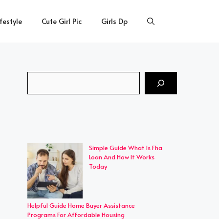
ifestyle
Cute Girl Pic
Girls Dp
Search
Simple Guide What Is Fha
Loan And How It Works
Today
Helpful Guide Home Buyer Assistance
Programs For Affordable Housing