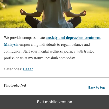
anxiety and depression treatment
We provide compassionate
Malaysia
empowering individuals to regain balance and
confidence. Start your mental wellness journey with trusted
professionals at my360wellnesshub.com today.
Categories:
Health
Photosdp.Net
Back to top
Exit mobile version