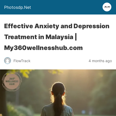
Photosdp.Net
Effective Anxiety and Depression
Treatment in Malaysia |
My360wellnesshub.com
FlowTrack
4 months ago