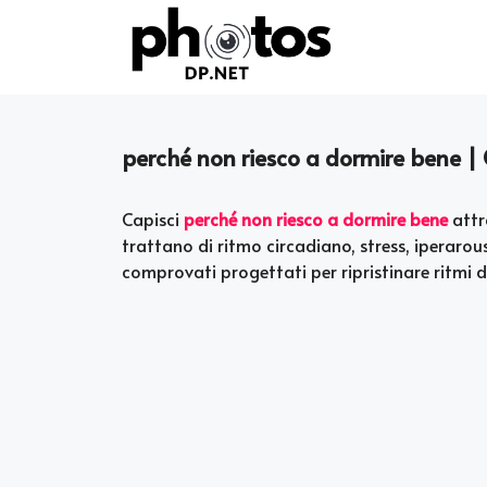
Skip
to
content
perché non riesco a dormire bene |
Capisci
perché non riesco a dormire bene
attr
trattano di ritmo circadiano, stress, iperaro
comprovati progettati per ripristinare ritmi di