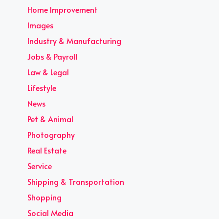
Home Improvement
Images
Industry & Manufacturing
Jobs & Payroll
Law & Legal
Lifestyle
News
Pet & Animal
Photography
Real Estate
Service
Shipping & Transportation
Shopping
Social Media