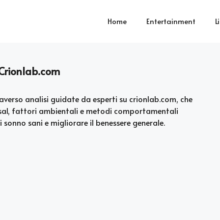
Home
Entertainment
L
 Crionlab.com
averso analisi guidate da esperti su crionlab.com, che
usal, fattori ambientali e metodi comportamentali
 sonno sani e migliorare il benessere generale.