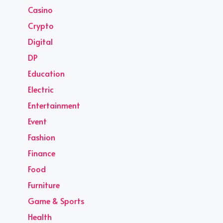
Casino
Crypto
Digital
DP
Education
Electric
Entertainment
Event
Fashion
Finance
Food
Furniture
Game & Sports
Health