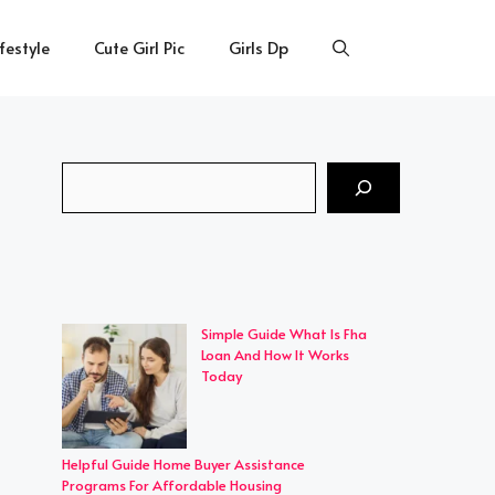
ifestyle
Cute Girl Pic
Girls Dp
Search
Simple Guide What Is Fha
Loan And How It Works
Today
Helpful Guide Home Buyer Assistance
Programs For Affordable Housing