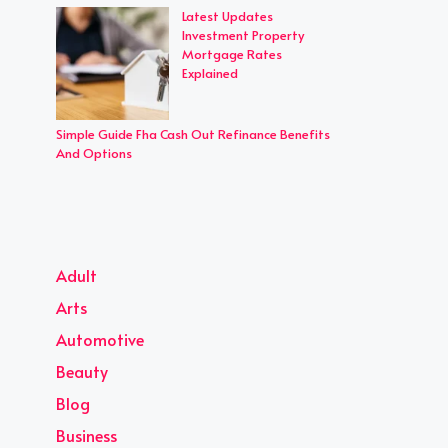
Latest Updates
Investment Property
Mortgage Rates
Explained
Simple Guide Fha Cash Out Refinance Benefits
And Options
Adult
Arts
Automotive
Beauty
Blog
Business