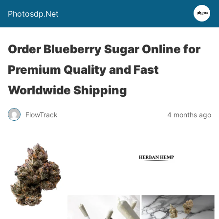
Photosdp.Net
Order Blueberry Sugar Online for
Premium Quality and Fast
Worldwide Shipping
FlowTrack
4 months ago