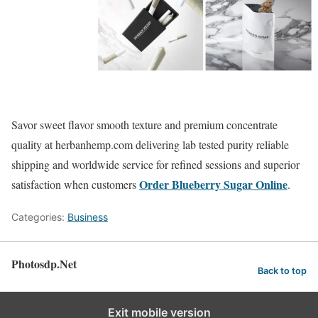
Savor sweet flavor smooth texture and premium concentrate
quality at herbanhemp.com delivering lab tested purity reliable
shipping and worldwide service for refined sessions and superior
Order Blueberry Sugar Online
satisfaction when customers
.
Categories:
Business
Photosdp.Net
Back to top
Exit mobile version