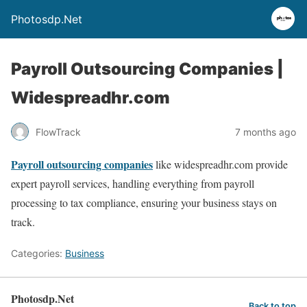
Photosdp.Net
Payroll Outsourcing Companies |
Widespreadhr.com
FlowTrack
7 months ago
Payroll outsourcing companies
like widespreadhr.com provide
expert payroll services, handling everything from payroll
processing to tax compliance, ensuring your business stays on
track.
Categories:
Business
Photosdp.Net
Back to top