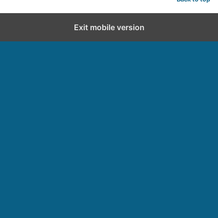
Exit mobile version