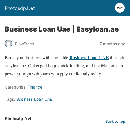
Photosdp.Net
Business Loan Uae | Easyloan.ae
FlowTrack
7 months ago
Business Loan UAE
Boost your business with a reliable
through
easyloan.ae. Get expert help, quick funding, and flexible terms to
power your growth journey. Apply confidently today!
Categories:
Finance
Tags:
Business Loan UAE
Photosdp.Net
Back to top