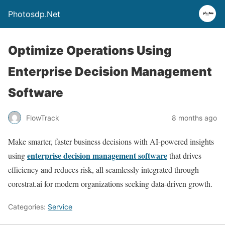
Photosdp.Net
Optimize Operations Using
Enterprise Decision Management
Software
FlowTrack
8 months ago
Make smarter, faster business decisions with AI-powered insights
enterprise decision management software
using
that drives
efficiency and reduces risk, all seamlessly integrated through
corestrat.ai for modern organizations seeking data-driven growth.
Categories:
Service