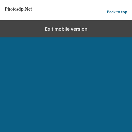
Photosdp.Net
Back to top
Exit mobile version