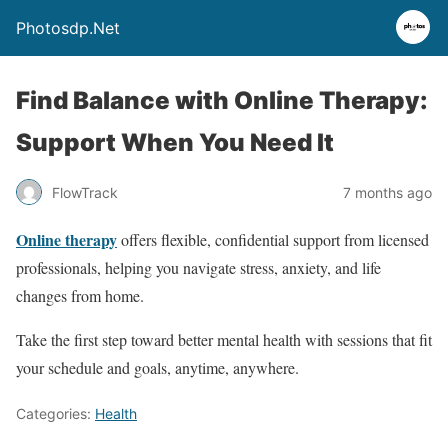
Photosdp.Net
Find Balance with Online Therapy:
Support When You Need It
FlowTrack
7 months ago
Online therapy
offers flexible, confidential support from licensed
professionals, helping you navigate stress, anxiety, and life
changes from home.
Take the first step toward better mental health with sessions that fit
your schedule and goals, anytime, anywhere.
Categories:
Health