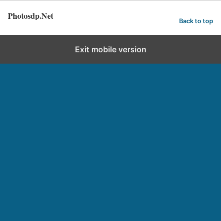
Photosdp.Net
Back to top
Exit mobile version