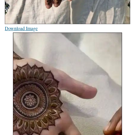
Download Image