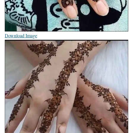
Download Image