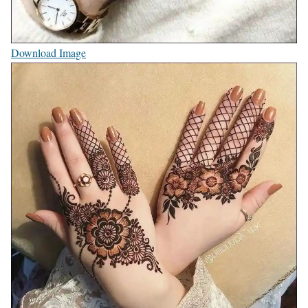
Download Image