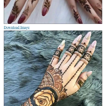
Download Image