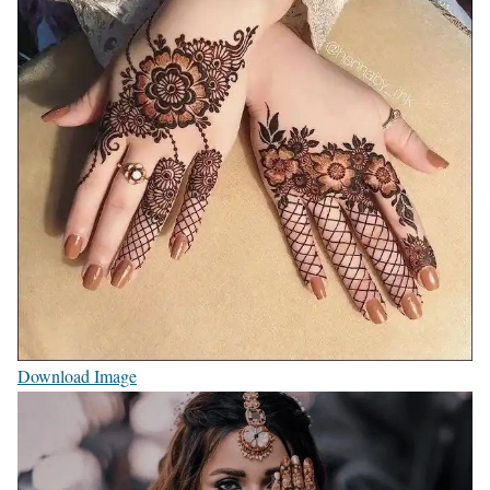
Download Image