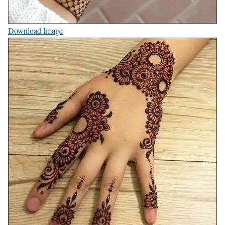
Download Image