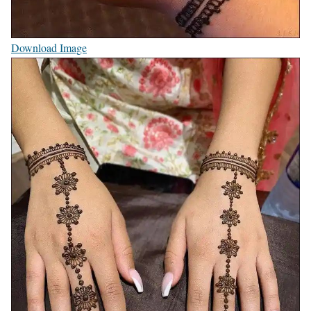
Download Image