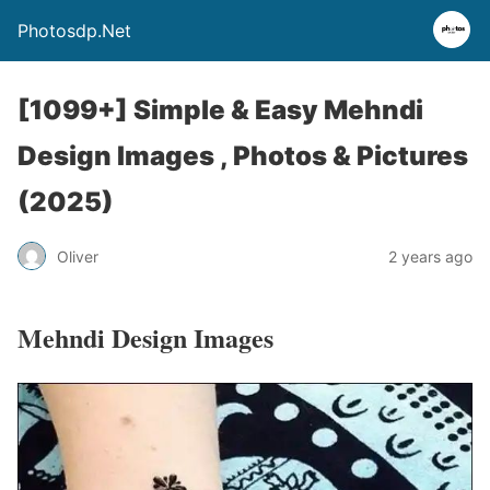
Photosdp.Net
[1099+] Simple & Easy Mehndi
Design Images , Photos & Pictures
(2025)
Oliver
2 years ago
Mehndi Design Images