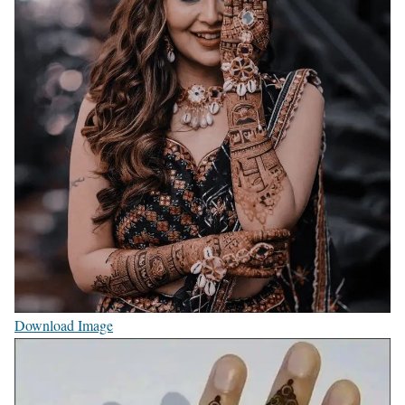
Download Image