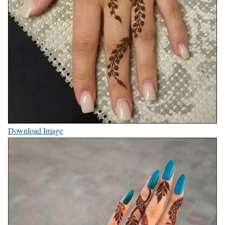
Download Image