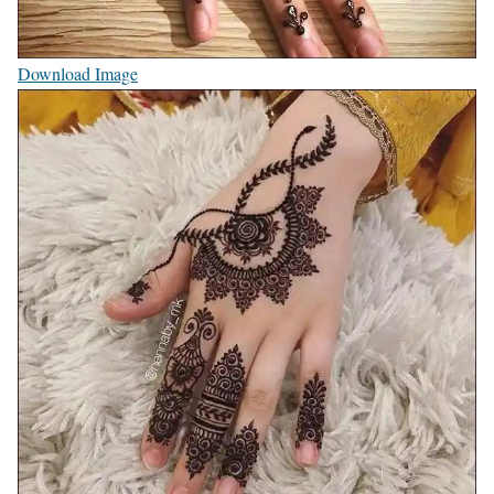
Download Image