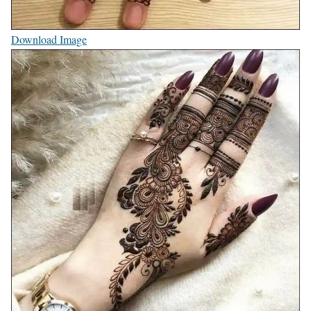
Download Image