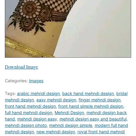
Download Image
Categories:
Images
Tags:
arabic mehndi design
,
back hand mehndi design
,
bridal
mehndi design
,
easy mehndi design
,
finger mehndi design
,
front hand mehndi design
,
front hand simple mehndi design
,
full hand mehndi design
,
Mehndi Design
,
mehndi design back
hand
,
mehndi design easy
,
mehndi design easy and beautiful
,
mehndi design photo
,
mehndi design simple
,
modern full hand
mehndi design
,
new mehndi design
,
royal front hand mehndi