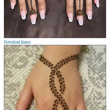
Download Image