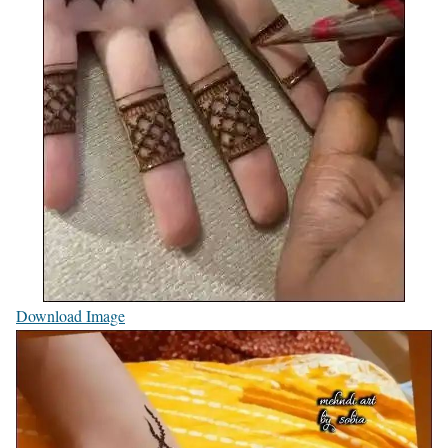
Download Image