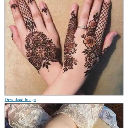
Download Image