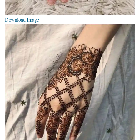
Download Image