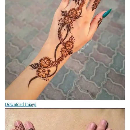
Download Image