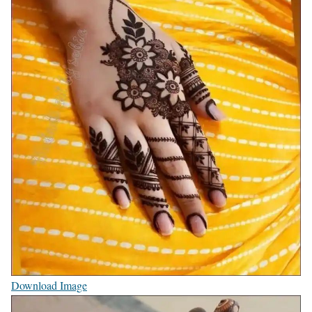
Download Image