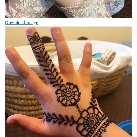
Download Image