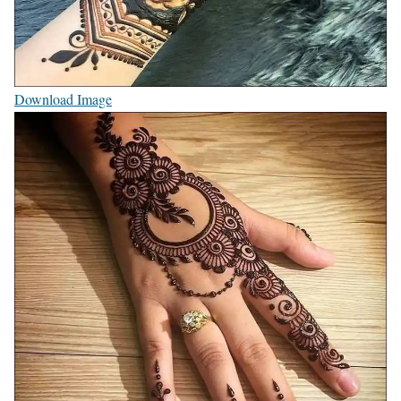
Download Image