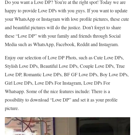
Do you want a Love DP? You’re at the right spot! Today we are
happy to provide Love DPs with you guys. If you want to update
your WhatsApp or Instagram with love profile pictures, these cute
and beautiful pictures will do the justice. Don’t forget to share
these “Love DP” with your family and friends through Social
Media such as WhatsApp, Facebook, Reddit and Instagram.
Enjoy our selection of Love DP Phots, such as Cute Love DPs,
Stylish Love DPs, Beautiful Love DPs, Couple Love DPs, True
Love DP, Romantic Love DPs, BF GF Love DPs, Boy Love DPs,
Girl Love DPs, Love DPs For Instagram, Love DPs For
Whatsapp. Some of the nice features include: There is a
possibility to download “Love DP” and set it as your profile
picture.