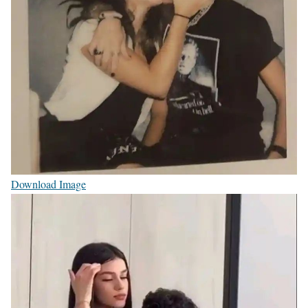
Download Image