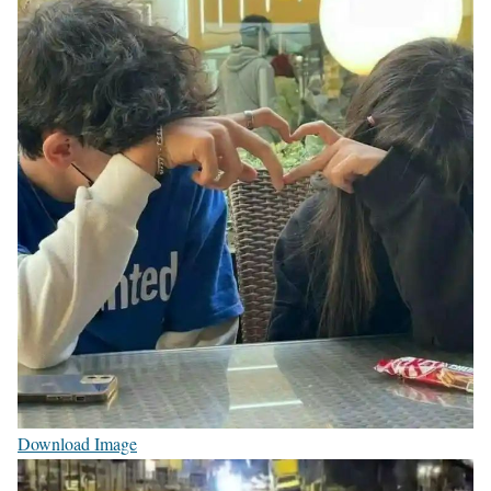
Download Image