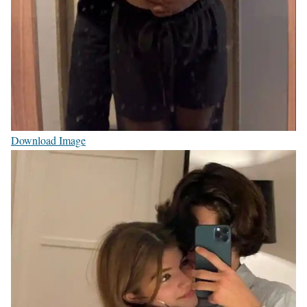
Download Image