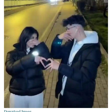
Download Image