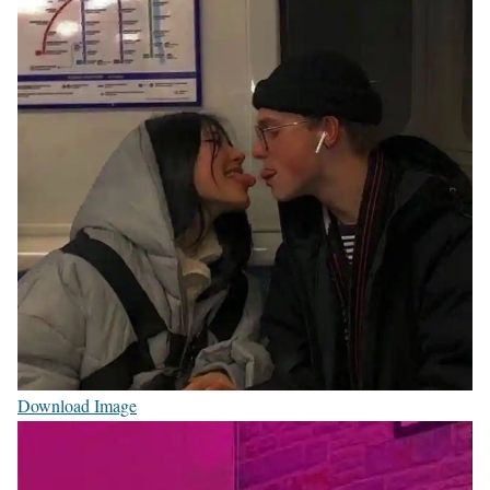
Download Image