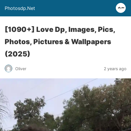
Photosdp.Net
[1090+] Love Dp, Images, Pics,
Photos, Pictures & Wallpapers
(2025)
Oliver
2 years ago