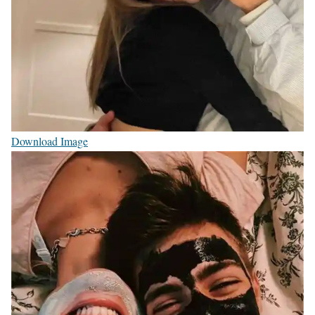
Download Image