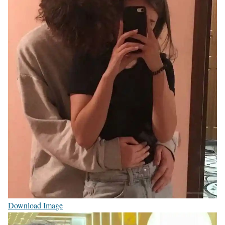
Download Image