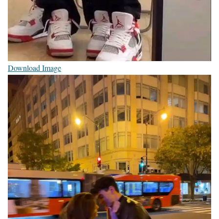
Download Image