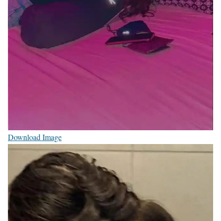
Download Image