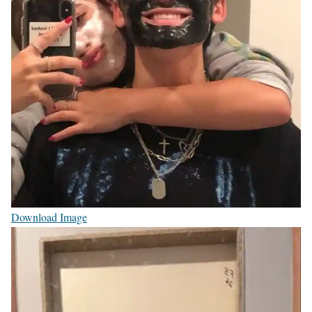
Download Image