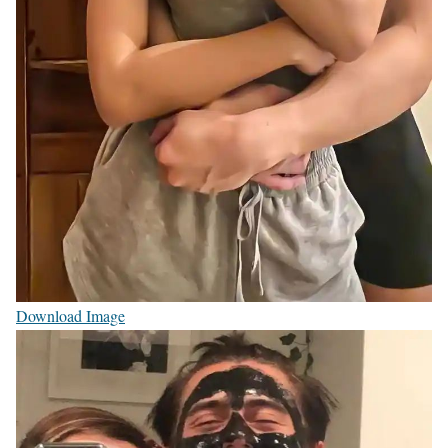
Download Image