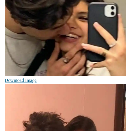
Download Image