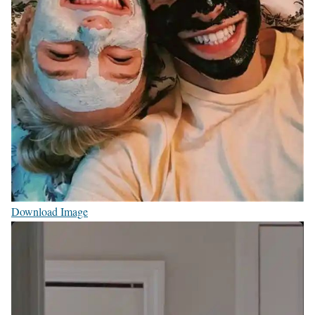
Download Image