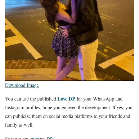
Download Image
Love DP
You can use the published
for your WhatsApp and
Instagram profiles, hope you enjoyed the development. If yes, you
can publicize them on social media platforms to your friends and
family as well.
Categories:
Images
,
DP