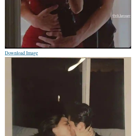
Download Image