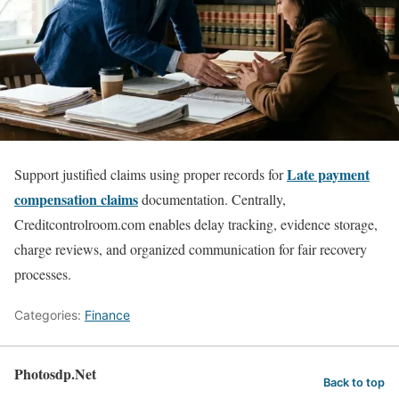
Late payment
Support justified claims using proper records for
compensation claims
documentation. Centrally,
Creditcontrolroom.com enables delay tracking, evidence storage,
charge reviews, and organized communication for fair recovery
processes.
Categories:
Finance
Photosdp.Net
Back to top