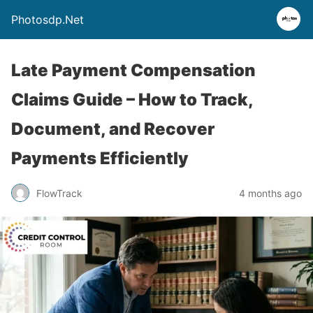
Photosdp.Net
Late Payment Compensation
Claims Guide – How to Track,
Document, and Recover
Payments Efficiently
FlowTrack
4 months ago