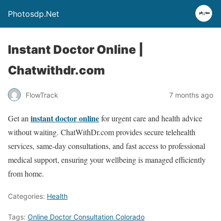
Photosdp.Net
Instant Doctor Online |
Chatwithdr.com
FlowTrack
7 months ago
instant doctor online
Get an
for urgent care and health advice
without waiting. ChatWithDr.com provides secure telehealth
services, same-day consultations, and fast access to professional
medical support, ensuring your wellbeing is managed efficiently
from home.
Categories:
Health
Tags:
Online Doctor Consultation Colorado