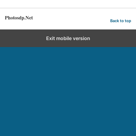
Photosdp.Net
Back to top
Exit mobile version