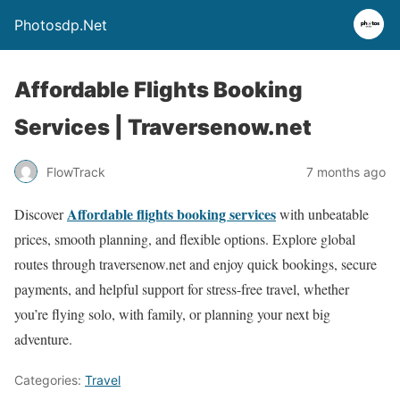
Photosdp.Net
Affordable Flights Booking
Services | Traversenow.net
FlowTrack
7 months ago
Affordable flights booking services
Discover
with unbeatable
prices, smooth planning, and flexible options. Explore global
routes through traversenow.net and enjoy quick bookings, secure
payments, and helpful support for stress-free travel, whether
you’re flying solo, with family, or planning your next big
adventure.
Categories:
Travel