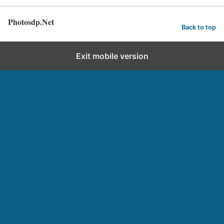
Photosdp.Net
Back to top
Exit mobile version