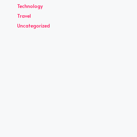
Technology
Travel
Uncategorized