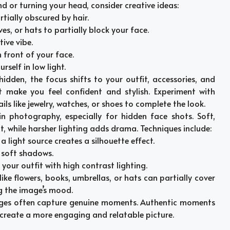
d or turning your head, consider creative ideas:
rtially obscured by hair.
ves, or hats to partially block your face.
ive vibe.
n front of your face.
self in low light.
hidden, the focus shifts to your outfit, accessories, and
t make you feel confident and stylish. Experiment with
ils like jewelry, watches, or shoes to complete the look.
l in photography, especially for hidden face shots. Soft,
t, while harsher lighting adds drama. Techniques include:
f a light source creates a silhouette effect.
r soft shadows.
f your outfit with high contrast lighting.
 like flowers, books, umbrellas, or hats can partially cover
g the image’s mood.
ages often capture genuine moments. Authentic moments
 create a more engaging and relatable picture.