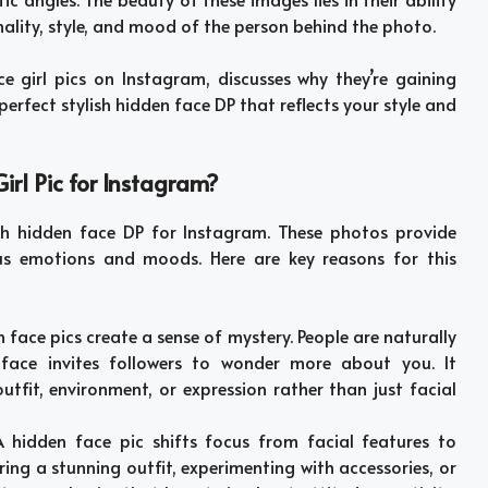
nality, style, and mood of the person behind the photo.
ce girl pics on Instagram, discusses why they’re gaining
perfect stylish hidden face DP that reflects your style and
rl Pic for Instagram?
ish hidden face DP for Instagram. These photos provide
ous emotions and moods. Here are key reasons for this
n face pics create a sense of mystery. People are naturally
face invites followers to wonder more about you. It
tfit, environment, or expression rather than just facial
A hidden face pic shifts focus from facial features to
ing a stunning outfit, experimenting with accessories, or