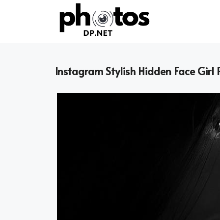
Skip
to
content
Instagram Stylish Hidden Face Girl 