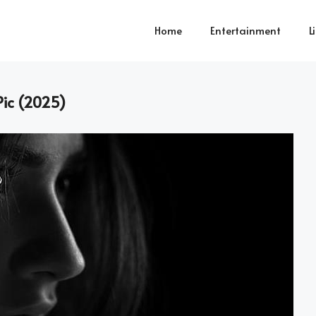
Home
Entertainment
L
Pic (2025)