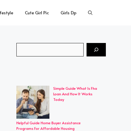
ifestyle
Cute Girl Pic
Girls Dp
Search
Simple Guide What Is Fha
Loan And How It Works
Today
Helpful Guide Home Buyer Assistance
Programs For Affordable Housing