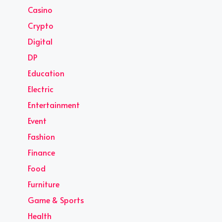
Casino
Crypto
Digital
DP
Education
Electric
Entertainment
Event
Fashion
Finance
Food
Furniture
Game & Sports
Health