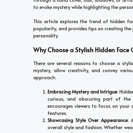
to evoke mystery while highlighting the perso
This article explores the trend of hidden fa
popularity, and provides tips on creating the 
personality.
Why Choose a Stylish Hidden Face Gi
There are several reasons to choose a styl
mystery, allow creativity, and convey vari
approach:
Embracing Mystery and Intrigue
: Hidde
curious, and obscuring part of the 
encourages viewers to focus on your ou
features.
Showcasing Style Over Appearance
: 
overall style and fashion. Whether wear