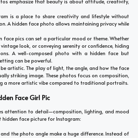
tos emphasize that beauty is about attitude, creativity,
ram is a place to share creativity and lifestyle without
on. A hidden face photo allows maintaining privacy while
en face pics can set a particular mood or theme. Whether
vintage look, or conveying serenity or confidence, hiding
ions. A well-composed photo with a hidden face but
etting can be powerful.
 be artistic. The play of light, the angle, and how the face
sually striking image. These photos focus on composition,
ng a more artistic vibe compared to traditional portraits.
dden Face Girl Pic
es attention to detail—composition, lighting, and mood
ct hidden face picture for Instagram:
g and the photo angle make a huge difference. Instead of