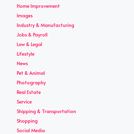
Home Improvement
Images
Industry & Manufacturing
Jobs & Payroll
Law & Legal
Lifestyle
News
Pet & Animal
Photography
Real Estate
Service
Shipping & Transportation
Shopping
Social Media