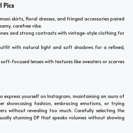
 Pics
e maxi skirts, floral dresses, and fringed accessories paired
eamy, carefree vibe.
tones and strong contrasts with vintage-style clothing for
outfit with natural light and soft shadows for a refined,
 soft-focused lenses with textures like sweaters or scarves
to express yourself on Instagram, maintaining an aura of
ther showcasing fashion, embracing emotions, or trying
rs without revealing too much. Carefully selecting the
 visually stunning DP that speaks volumes without showing