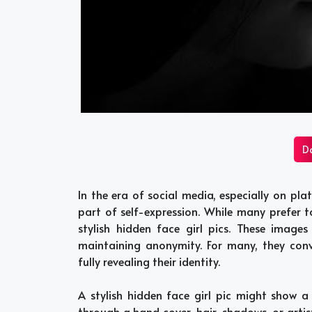
D
In the era of social media, especially on plat
part of self-expression. While many prefer t
stylish hidden face girl pics. These images
maintaining anonymity. For many, they conve
fully revealing their identity.
A stylish hidden face girl pic might show a
through a hand cover, hair, shadows, or artist