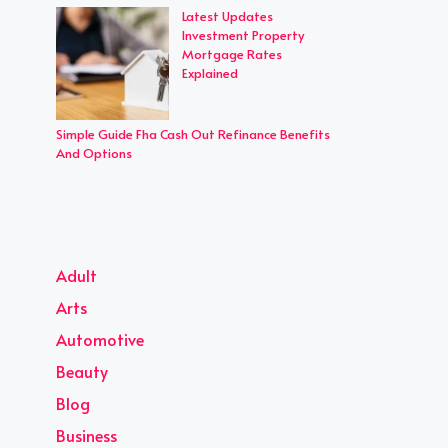
Latest Updates
Investment Property
Mortgage Rates
Explained
Simple Guide Fha Cash Out Refinance Benefits
And Options
Adult
Arts
Automotive
Beauty
Blog
Business