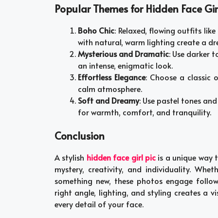
Popular Themes for Hidden Face Girl
Boho Chic
: Relaxed, flowing outfits lik
with natural, warm lighting create a dr
Mysterious and Dramatic
: Use darker 
an intense, enigmatic look.
Effortless Elegance
: Choose a classic 
calm atmosphere.
Soft and Dreamy
: Use pastel tones and
for warmth, comfort, and tranquility.
Conclusion
A stylish
hidden face girl pic
is a unique way 
mystery, creativity, and individuality. Whe
something new, these photos engage followe
right angle, lighting, and styling creates a
every detail of your face.