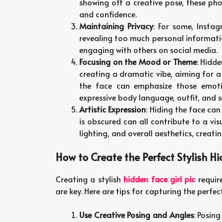
showing off a creative pose, these pho
and confidence.
Maintaining Privacy
: For some, Instag
revealing too much personal informati
engaging with others on social media.
Focusing on the Mood or Theme
: Hidd
creating a dramatic vibe, aiming for a 
the face can emphasize those emot
expressive body language, outfit, and s
Artistic Expression
: Hiding the face can
is obscured can all contribute to a vi
lighting, and overall aesthetics, creati
How to Create the Perfect Stylish Hi
Creating a stylish
hidden face girl pic
requir
are key. Here are tips for capturing the perfe
Use Creative Posing and Angles
: Posin