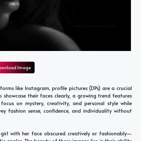
ownload Image
forms like Instagram, profile pictures (DPs) are a crucial
o showcase their faces clearly, a growing trend features
 focus on mystery, creativity, and personal style while
y fashion sense, confidence, and individuality without
 girl with her face obscured creatively or fashionably—
ic angles. The beauty of these images lies in their ability