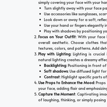
simply covering your face with your han
Turn slightly away with your face pa
Use accessories like sunglasses, scar
Look down or away for a soft, reflect
Use your hand or fingers elegantly i
Play with shadows by positioning your
Focus on Your Outfit
: With your face 
overall aesthetic. Choose clothes tha
textures, colors, and patterns. Add deta
Play with Lighting
: Lighting is crucia
natural lighting creates a dreamy effec
Backlighting
: Positioning in front o
Soft shadows
: Use diffused light fo
Contrast
: Highlight specific parts o
Use Props to Enhance the Mood
: Props
your face, adding flair and emphasizin
Capture the Moment
: Captivating im
of laughing, thinking, or simply posing