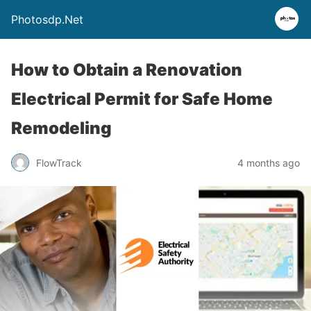
Photosdp.Net
How to Obtain a Renovation
Electrical Permit for Safe Home
Remodeling
FlowTrack
4 months ago