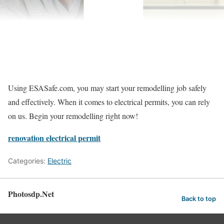
Using ESASafe.com, you may start your remodelling job safely
and effectively. When it comes to electrical permits, you can rely
on us. Begin your remodelling right now!
renovation electrical permit
Categories:
Electric
Photosdp.Net
Back to top