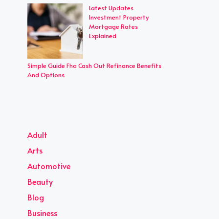
Latest Updates
Investment Property
Mortgage Rates
Explained
Simple Guide Fha Cash Out Refinance Benefits
And Options
Adult
Arts
Automotive
Beauty
Blog
Business