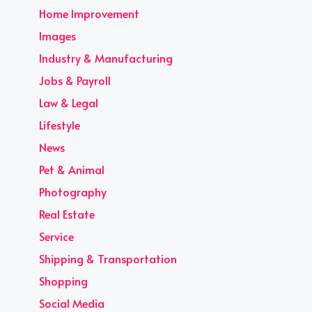
Home Improvement
Images
Industry & Manufacturing
Jobs & Payroll
Law & Legal
Lifestyle
News
Pet & Animal
Photography
Real Estate
Service
Shipping & Transportation
Shopping
Social Media