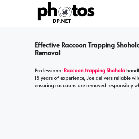
Skip
to
content
Effective Raccoon Trapping Shohola
Removal
Professional
Raccoon trapping Shohola
handl
15 years of experience, Joe delivers reliable 
ensuring raccoons are removed responsibly w