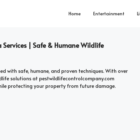
Home
Entertainment
L
 Services | Safe & Humane Wildlife
ed with safe, humane, and proven techniques. With over
wildlife solutions at pestwildlifecontrolcompany.com
hile protecting your property from future damage.