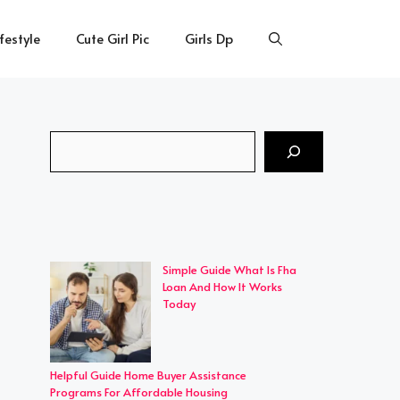
ifestyle
Cute Girl Pic
Girls Dp
Search
Simple Guide What Is Fha
Loan And How It Works
Today
Helpful Guide Home Buyer Assistance
Programs For Affordable Housing