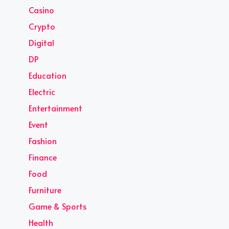
Casino
Crypto
Digital
DP
Education
Electric
Entertainment
Event
Fashion
Finance
Food
Furniture
Game & Sports
Health