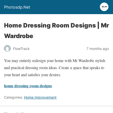
Photosdp.Net
Home Dressing Room Designs | Mr
Wardrobe
FlowTrack
7 months ago
You may entirely redesign your home with Mr Wardrobe stylish
and practical dressing room ideas. Create a space that speaks to
your heart and satisfies your desires.
home dressing room designs
Categories:
Home Improvement