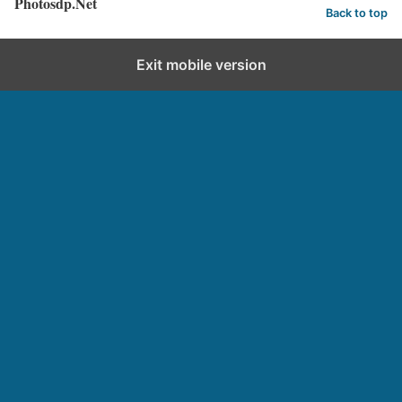
Photosdp.Net
Back to top
Exit mobile version