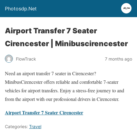
Photosdp.Net
Airport Transfer 7 Seater
Cirencester | Minibuscirencester
FlowTrack
7 months ago
Need an airport transfer 7 seater in Cirencester?
MinibusCirencester offers reliable and comfortable 7-seater
vehicles for airport transfers. Enjoy a stress-free journey to and
from the airport with our professional drivers in Cirencester.
Airport Transfer 7 Seater Cirencester
Categories:
Travel