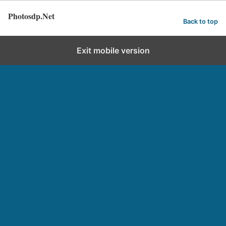
Photosdp.Net
Back to top
Exit mobile version