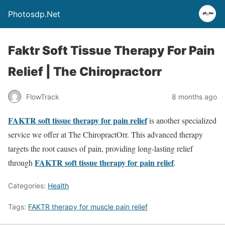
Photosdp.Net
Faktr Soft Tissue Therapy For Pain
Relief | The Chiropractorr
FlowTrack
8 months ago
FAKTR soft tissue therapy for pain relief
is another specialized
service we offer at The ChiropractOrr. This advanced therapy
targets the root causes of pain, providing long-lasting relief
FAKTR soft tissue therapy for pain relief
through
.
Categories:
Health
Tags:
FAKTR therapy for muscle pain relief