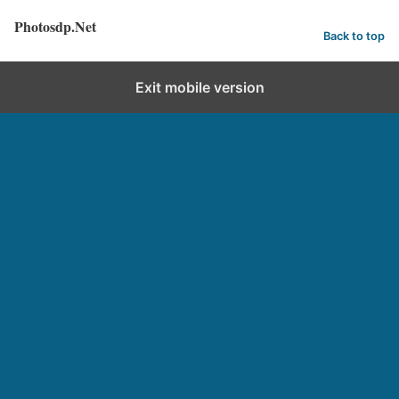
Photosdp.Net
Back to top
Exit mobile version