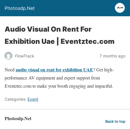
Photosdp.Net
Audio Visual On Rent For
Exhibition Uae | Eventztec.com
FlowTrack
7 months ago
audio visual on rent for exhibition UAE
Need
? Get high-
performance AV equipment and expert support from
Eventztec.com to make your booth engaging and impactful.
Categories:
Event
Photosdp.Net
Back to top