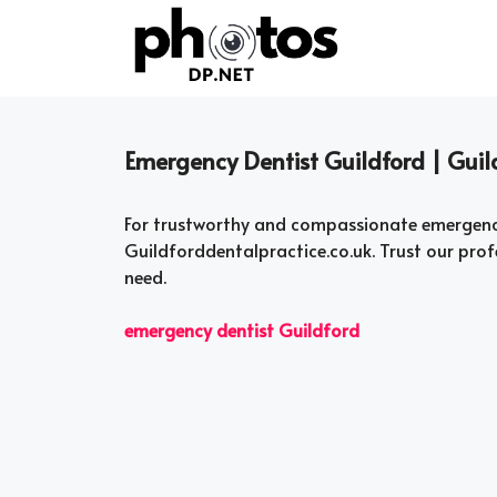
Skip
to
content
Emergency Dentist Guildford | Guil
For trustworthy and compassionate emergency 
Guildforddentalpractice.co.uk. Trust our pro
need.
emergency dentist Guildford