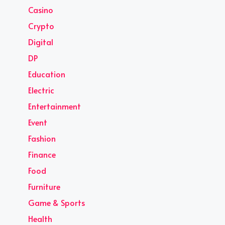
Casino
Crypto
Digital
DP
Education
Electric
Entertainment
Event
Fashion
Finance
Food
Furniture
Game & Sports
Health