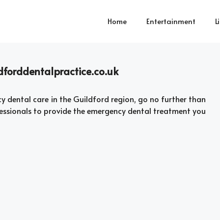
Home
Entertainment
L
dforddentalpractice.co.uk
dental care in the Guildford region, go no further than
fessionals to provide the emergency dental treatment you