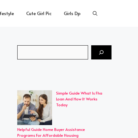
ifestyle
Cute Girl Pic
Girls Dp
Search
Simple Guide What Is Fha
Loan And How It Works
Today
Helpful Guide Home Buyer Assistance
Programs For Affordable Housing