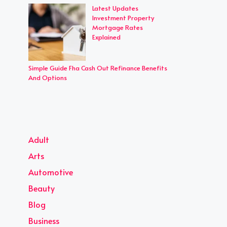
Latest Updates
Investment Property
Mortgage Rates
Explained
Simple Guide Fha Cash Out Refinance Benefits
And Options
Adult
Arts
Automotive
Beauty
Blog
Business