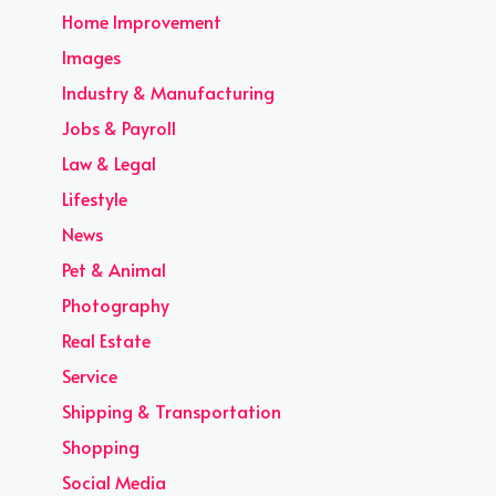
Home Improvement
Images
Industry & Manufacturing
Jobs & Payroll
Law & Legal
Lifestyle
News
Pet & Animal
Photography
Real Estate
Service
Shipping & Transportation
Shopping
Social Media