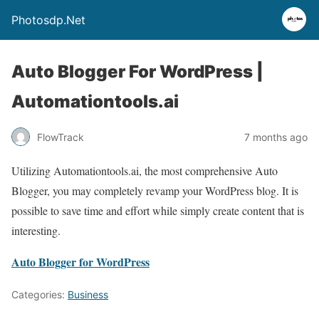
Photosdp.Net
Auto Blogger For WordPress |
Automationtools.ai
FlowTrack
7 months ago
Utilizing Automationtools.ai, the most comprehensive Auto
Blogger, you may completely revamp your WordPress blog. It is
possible to save time and effort while simply create content that is
interesting.
Auto Blogger for WordPress
Categories:
Business