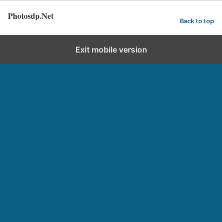
Photosdp.Net
Back to top
Exit mobile version