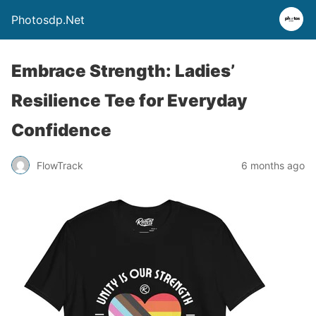
Photosdp.Net
Embrace Strength: Ladies’
Resilience Tee for Everyday
Confidence
FlowTrack
6 months ago