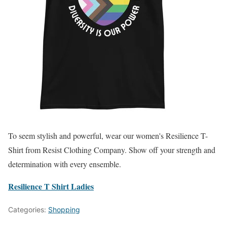
To seem stylish and powerful, wear our women's Resilience T-
Shirt from Resist Clothing Company. Show off your strength and
determination with every ensemble.
Resilience T Shirt Ladies
Categories:
Shopping