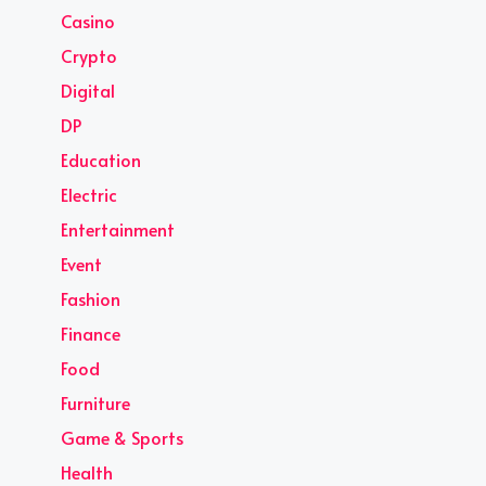
Casino
Crypto
Digital
DP
Education
Electric
Entertainment
Event
Fashion
Finance
Food
Furniture
Game & Sports
Health