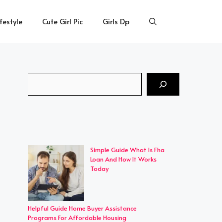
ifestyle
Cute Girl Pic
Girls Dp
Search
Simple Guide What Is Fha
Loan And How It Works
Today
Helpful Guide Home Buyer Assistance
Programs For Affordable Housing