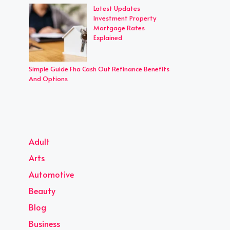
Latest Updates
Investment Property
Mortgage Rates
Explained
Simple Guide Fha Cash Out Refinance Benefits
And Options
Adult
Arts
Automotive
Beauty
Blog
Business