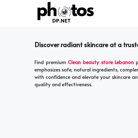
Skip
to
content
Discover radiant skincare at a tru
Find premium
Clean beauty store Lebanon
p
emphasizes safe, natural ingredients, comple
with confidence and elevate your skincare an
quality and effectiveness.