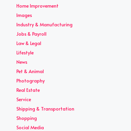
Home Improvement
Images
Industry & Manufacturing
Jobs & Payroll
Law & Legal
Lifestyle
News
Pet & Animal
Photography
Real Estate
Service
Shipping & Transportation
Shopping
Social Media