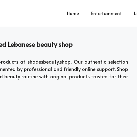
Home
Entertainment
L
sted Lebanese beauty shop
roducts at shadesbeauty.shop. Our authentic selection
mented by professional and friendly online support. Shop
d beauty routine with original products trusted for their