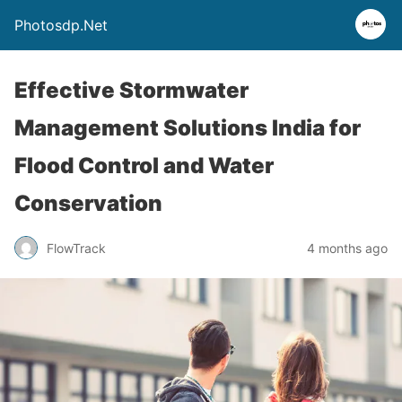
Photosdp.Net
Effective Stormwater
Management Solutions India for
Flood Control and Water
Conservation
FlowTrack
4 months ago