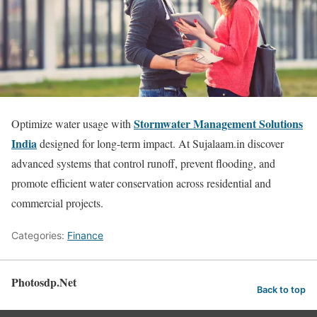
Stormwater Management Solutions
Optimize water usage with
India
designed for long-term impact. At Sujalaam.in discover
advanced systems that control runoff, prevent flooding, and
promote efficient water conservation across residential and
commercial projects.
Categories:
Finance
Photosdp.Net
Back to top