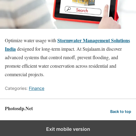
Stormwater Management Solutions
Optimize water usage with
India
designed for long-term impact. At Sujalaam.in discover
advanced systems that control runoff, prevent flooding, and
promote efficient water conservation across residential and
commercial projects.
Categories:
Finance
Photosdp.Net
Back to top
Exit mobile version