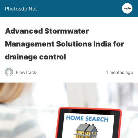
Photosdp.Net
Advanced Stormwater
Management Solutions India for
drainage control
FlowTrack
4 months ago