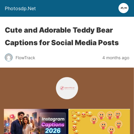
Photosdp.Net
Cute and Adorable Teddy Bear
Captions for Social Media Posts
FlowTrack
4 months ago