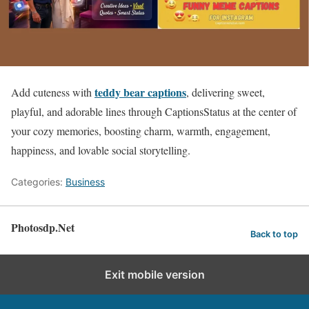
teddy bear captions
Add cuteness with
, delivering sweet,
playful, and adorable lines through CaptionsStatus at the center of
your cozy memories, boosting charm, warmth, engagement,
happiness, and lovable social storytelling.
Categories:
Business
Photosdp.Net
Back to top
Exit mobile version