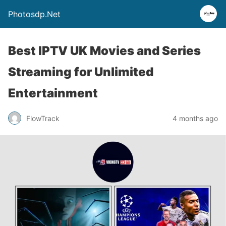
Photosdp.Net
Best IPTV UK Movies and Series
Streaming for Unlimited
Entertainment
FlowTrack
4 months ago