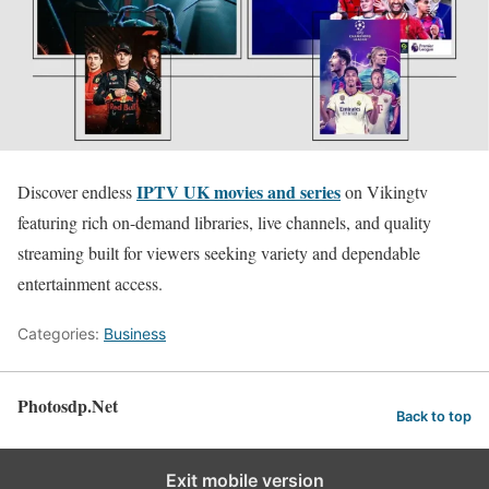
IPTV UK movies and series
Discover endless
on Vikingtv
featuring rich on-demand libraries, live channels, and quality
streaming built for viewers seeking variety and dependable
entertainment access.
Categories:
Business
Photosdp.Net
Back to top
Exit mobile version