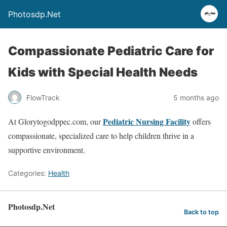
Photosdp.Net
Compassionate Pediatric Care for
Kids with Special Health Needs
FlowTrack
5 months ago
Pediatric Nursing Facility
At Glorytogodppec.com, our
offers
compassionate, specialized care to help children thrive in a
supportive environment.
Categories:
Health
Photosdp.Net
Back to top