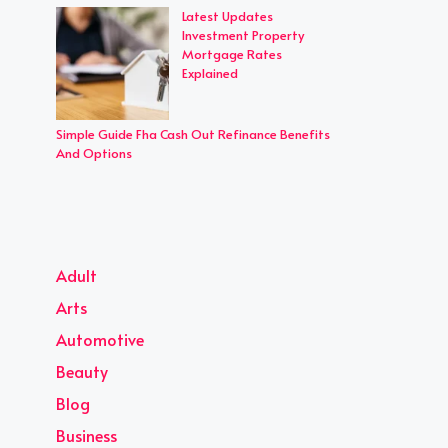
Latest Updates
Investment Property
Mortgage Rates
Explained
Simple Guide Fha Cash Out Refinance Benefits
And Options
Adult
Arts
Automotive
Beauty
Blog
Business