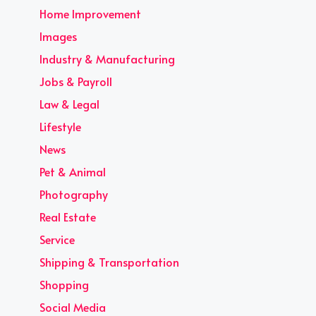
Home Improvement
Images
Industry & Manufacturing
Jobs & Payroll
Law & Legal
Lifestyle
News
Pet & Animal
Photography
Real Estate
Service
Shipping & Transportation
Shopping
Social Media