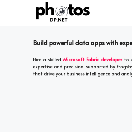
Skip
to
content
Build powerful data apps with exper
Hire a skilled
Microsoft Fabric developer
to d
expertise and precision, supported by Frogsby
that drive your business intelligence and anal