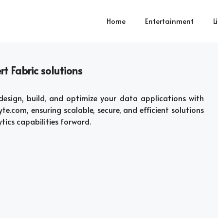
Home
Entertainment
L
t Fabric solutions
esign, build, and optimize your data applications with
te.com, ensuring scalable, secure, and efficient solutions
ytics capabilities forward.