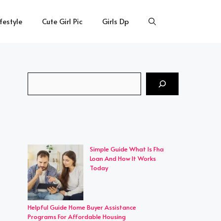
ifestyle
Cute Girl Pic
Girls Dp
Search
Simple Guide What Is Fha
Loan And How It Works
Today
Helpful Guide Home Buyer Assistance
Programs For Affordable Housing