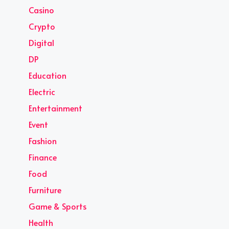
Casino
Crypto
Digital
DP
Education
Electric
Entertainment
Event
Fashion
Finance
Food
Furniture
Game & Sports
Health