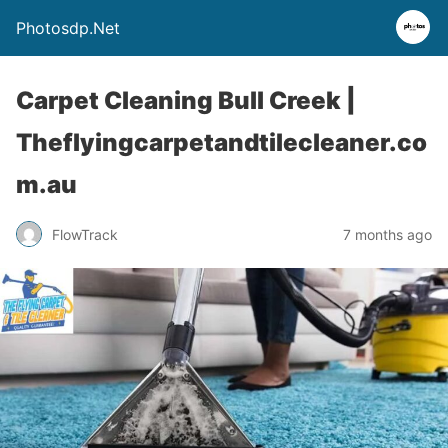
Photosdp.Net
Carpet Cleaning Bull Creek |
Theflyingcarpetandtilecleaner.co
m.au
FlowTrack
7 months ago