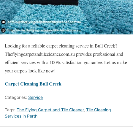
Looking for a reliable carpet cleaning service in Bull Creek?
Theflyingcarpetandtilecleaner.com.au provides professional and
efficient services with a 100% satisfaction guarantee. Let us make
your carpets look like new!
Carpet Cleaning Bull Creek
Categories:
Service
Tags:
The Flying Carpet and Tile Cleaner
,
Tile Cleaning
Services in Perth