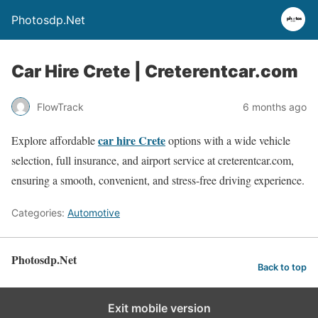
Photosdp.Net
Car Hire Crete | Creterentcar.com
FlowTrack
6 months ago
car hire Crete
Explore affordable
options with a wide vehicle
selection, full insurance, and airport service at creterentcar.com,
ensuring a smooth, convenient, and stress-free driving experience.
Categories:
Automotive
Photosdp.Net
Back to top
Exit mobile version