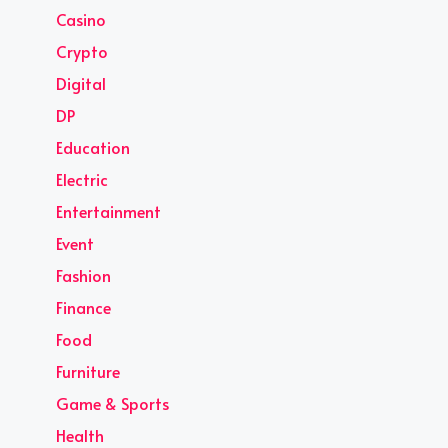
Casino
Crypto
Digital
DP
Education
Electric
Entertainment
Event
Fashion
Finance
Food
Furniture
Game & Sports
Health