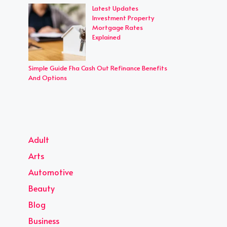
Latest Updates
Investment Property
Mortgage Rates
Explained
Simple Guide Fha Cash Out Refinance Benefits
And Options
Adult
Arts
Automotive
Beauty
Blog
Business