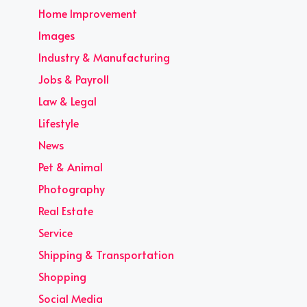
Home Improvement
Images
Industry & Manufacturing
Jobs & Payroll
Law & Legal
Lifestyle
News
Pet & Animal
Photography
Real Estate
Service
Shipping & Transportation
Shopping
Social Media