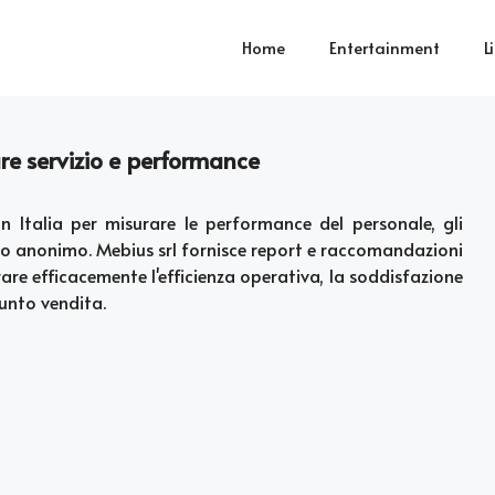
Home
Entertainment
L
are servizio e performance
in Italia per misurare le performance del personale, gli
odo anonimo. Mebius srl fornisce report e raccomandazioni
rare efficacemente l'efficienza operativa, la soddisfazione
punto vendita.