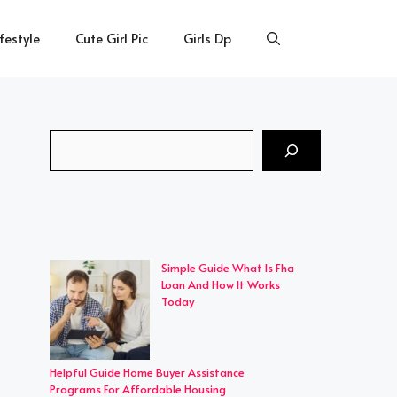
ifestyle
Cute Girl Pic
Girls Dp
Search
Simple Guide What Is Fha
Loan And How It Works
Today
Helpful Guide Home Buyer Assistance
Programs For Affordable Housing