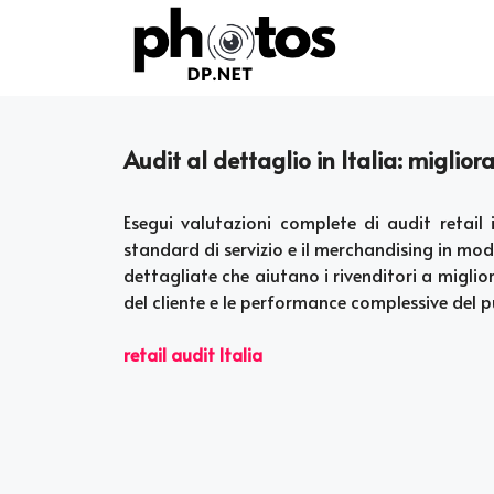
Skip
to
content
Audit al dettaglio in Italia: miglior
Esegui valutazioni complete di audit retail 
standard di servizio e il merchandising in m
dettagliate che aiutano i rivenditori a miglio
del cliente e le performance complessive del 
retail audit Italia