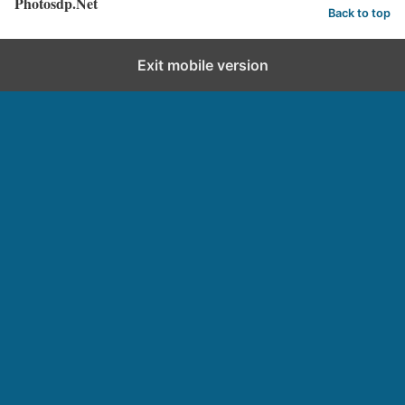
Photosdp.Net
Back to top
Exit mobile version