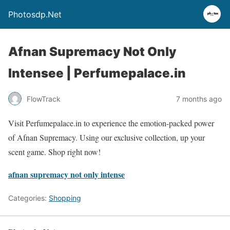
Photosdp.Net
Afnan Supremacy Not Only
Intensee | Perfumepalace.in
FlowTrack
7 months ago
Visit Perfumepalace.in to experience the emotion-packed power
of Afnan Supremacy. Using our exclusive collection, up your
scent game. Shop right now!
afnan supremacy not only intense
Categories:
Shopping