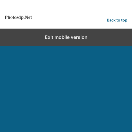
Photosdp.Net
Back to top
Exit mobile version