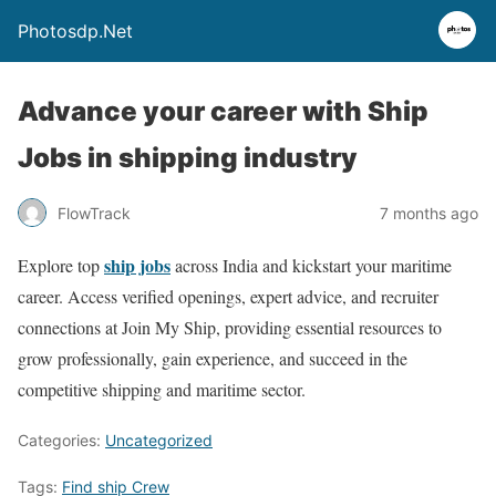
Photosdp.Net
Advance your career with Ship
Jobs in shipping industry
FlowTrack
7 months ago
ship jobs
Explore top
across India and kickstart your maritime
career. Access verified openings, expert advice, and recruiter
connections at Join My Ship, providing essential resources to
grow professionally, gain experience, and succeed in the
competitive shipping and maritime sector.
Categories:
Uncategorized
Tags:
Find ship Crew