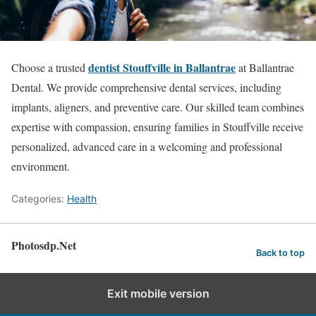
dentist Stouffville in Ballantrae
Choose a trusted
at Ballantrae
Dental. We provide comprehensive dental services, including
implants, aligners, and preventive care. Our skilled team combines
expertise with compassion, ensuring families in Stouffville receive
personalized, advanced care in a welcoming and professional
environment.
Categories:
Health
Photosdp.Net
Back to top
Exit mobile version