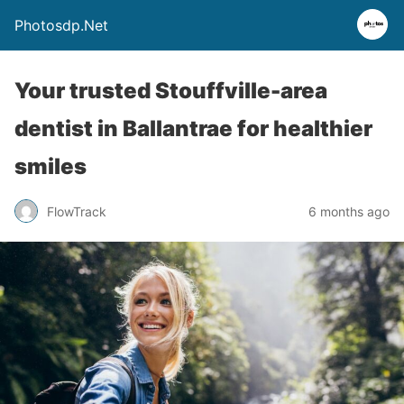
Photosdp.Net
Your trusted Stouffville-area
dentist in Ballantrae for healthier
smiles
FlowTrack
6 months ago