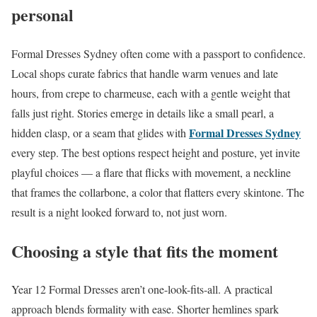
personal
Formal Dresses Sydney often come with a passport to confidence.
Local shops curate fabrics that handle warm venues and late
hours, from crepe to charmeuse, each with a gentle weight that
falls just right. Stories emerge in details like a small pearl, a
Formal Dresses Sydney
hidden clasp, or a seam that glides with
every step. The best options respect height and posture, yet invite
playful choices — a flare that flicks with movement, a neckline
that frames the collarbone, a color that flatters every skintone. The
result is a night looked forward to, not just worn.
Choosing a style that fits the moment
Year 12 Formal Dresses aren’t one-look-fits-all. A practical
approach blends formality with ease. Shorter hemlines spark