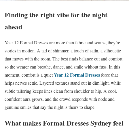
Finding the right vibe for the night
ahead
Year 12 Formal Dresses are more than fabric and seams; they’re
stories in motion. A tad of shimmer, a touch of satin, a silhouette
that moves with the room. The best finds balance cut and comfort,
so the wearer can breathe, dance, and smile without fuss. In this
Year 12 Formal Dresses
moment, comfort is a quiet
force that
helps nerves settle. Layered textures stand out in dim light, while
subtle tailoring keeps lines clean from shoulder to hip. A cool,
confident aura grows, and the crowd responds with nods and
genuine smiles that say the night is theirs to shape.
What makes Formal Dresses Sydney feel