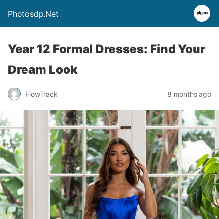
Photosdp.Net
Year 12 Formal Dresses: Find Your
Dream Look
FlowTrack
8 months ago