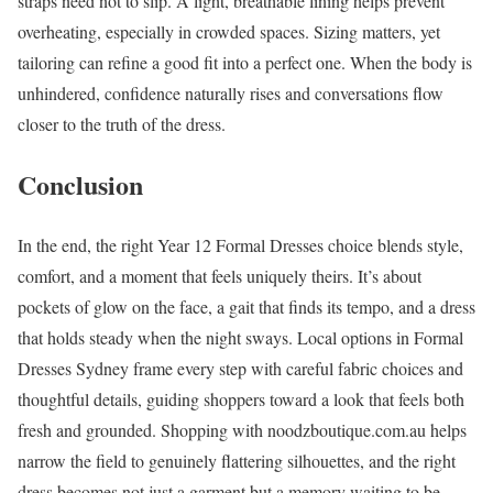
straps need not to slip. A light, breathable lining helps prevent
overheating, especially in crowded spaces. Sizing matters, yet
tailoring can refine a good fit into a perfect one. When the body is
unhindered, confidence naturally rises and conversations flow
closer to the truth of the dress.
Conclusion
In the end, the right Year 12 Formal Dresses choice blends style,
comfort, and a moment that feels uniquely theirs. It’s about
pockets of glow on the face, a gait that finds its tempo, and a dress
that holds steady when the night sways. Local options in Formal
Dresses Sydney frame every step with careful fabric choices and
thoughtful details, guiding shoppers toward a look that feels both
fresh and grounded. Shopping with noodzboutique.com.au helps
narrow the field to genuinely flattering silhouettes, and the right
dress becomes not just a garment but a memory waiting to be