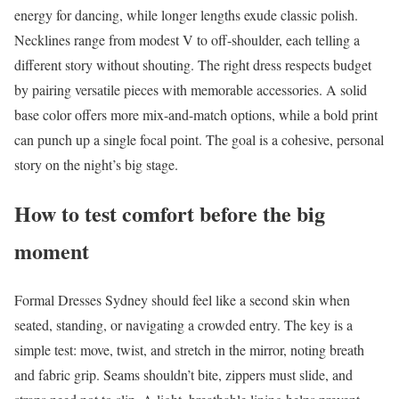
energy for dancing, while longer lengths exude classic polish.
Necklines range from modest V to off-shoulder, each telling a
different story without shouting. The right dress respects budget
by pairing versatile pieces with memorable accessories. A solid
base color offers more mix-and-match options, while a bold print
can punch up a single focal point. The goal is a cohesive, personal
story on the night’s big stage.
How to test comfort before the big
moment
Formal Dresses Sydney should feel like a second skin when
seated, standing, or navigating a crowded entry. The key is a
simple test: move, twist, and stretch in the mirror, noting breath
and fabric grip. Seams shouldn’t bite, zippers must slide, and