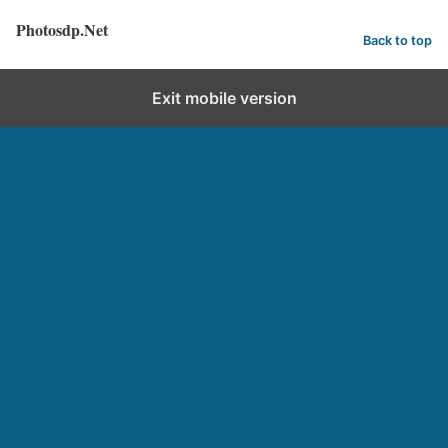
Photosdp.Net
Back to top
Exit mobile version