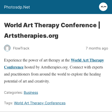
Photosdp.Net
World Art Therapy Conference |
Artstherapies.org
FlowTrack
7 months ago
World Art Therapy
Experience the power of art therapy at the
Conference
hosted by Artstherapies.org. Connect with experts
and practitioners from around the world to explore the healing
potential of art and creativity.
Categories:
Business
Tags:
World Art Therapy Conferences