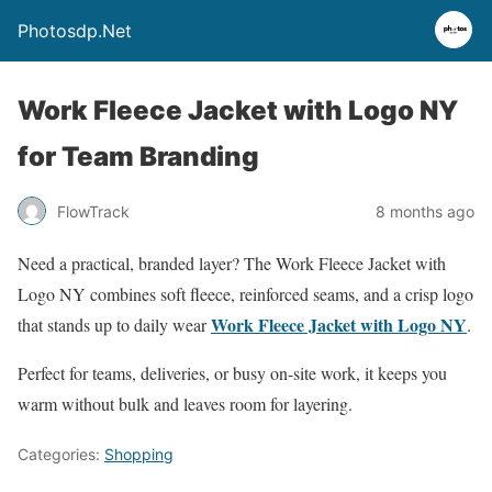
Photosdp.Net
Work Fleece Jacket with Logo NY
for Team Branding
FlowTrack
8 months ago
Need a practical, branded layer? The Work Fleece Jacket with
Logo NY combines soft fleece, reinforced seams, and a crisp logo
Work Fleece Jacket with Logo NY
that stands up to daily wear
.
Perfect for teams, deliveries, or busy on-site work, it keeps you
warm without bulk and leaves room for layering.
Categories:
Shopping