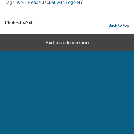
Tags:
Work Fleece Jacket with Logo NY
Photosdp.Net
Back to top
Exit mobile version