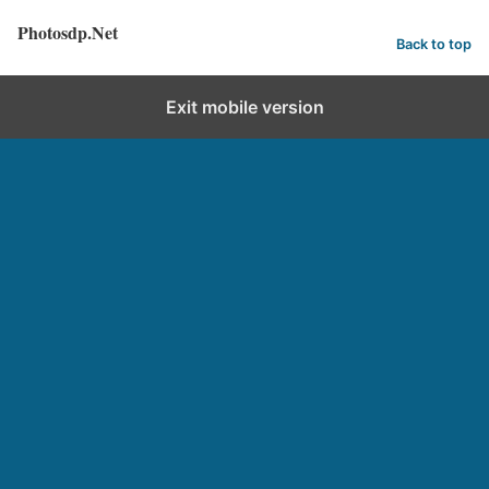
Photosdp.Net
Back to top
Exit mobile version