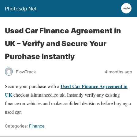
Photosdp.Net
Used Car Finance Agreement in
UK – Verify and Secure Your
Purchase Instantly
FlowTrack
4 months ago
Used Car Finance Agreement in
Secure your purchase with a
UK
check at isitfinanced.co.uk. Instantly verify any existing
finance on vehicles and make confident decisions before buying a
used car.
Categories:
Finance