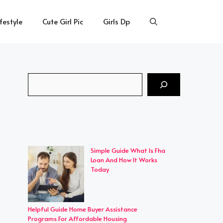
ifestyle
Cute Girl Pic
Girls Dp
Search
Simple Guide What Is Fha
Loan And How It Works
Today
Helpful Guide Home Buyer Assistance
Programs For Affordable Housing