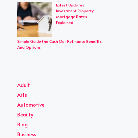
Latest Updates
Investment Property
Mortgage Rates
Explained
Simple Guide Fha Cash Out Refinance Benefits
And Options
Adult
Arts
Automotive
Beauty
Blog
Business