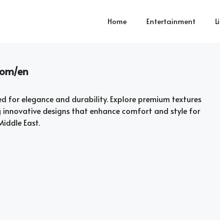
Home
Entertainment
L
.com/en
d for elegance and durability. Explore premium textures
g innovative designs that enhance comfort and style for
iddle East.