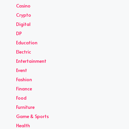
Casino
Crypto
Digital
DP
Education
Electric
Entertainment
Event
Fashion
Finance
Food
Furniture
Game & Sports
Health