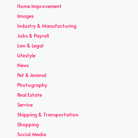
Home Improvement
Images
Industry & Manufacturing
Jobs & Payroll
Law & Legal
Lifestyle
News
Pet & Animal
Photography
Real Estate
Service
Shipping & Transportation
Shopping
Social Media