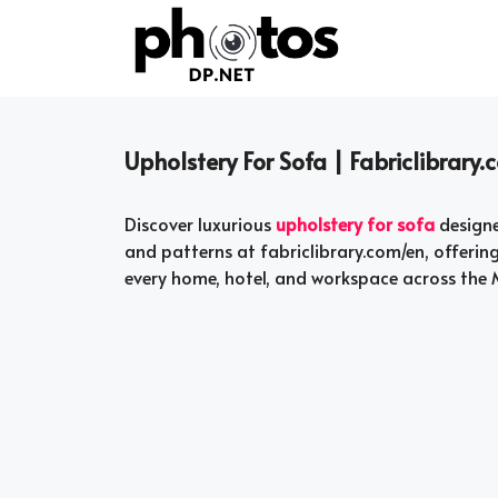
Skip
to
content
Upholstery For Sofa | Fabriclibrary
Discover luxurious
upholstery for sofa
designe
and patterns at fabriclibrary.com/en, offerin
every home, hotel, and workspace across the M