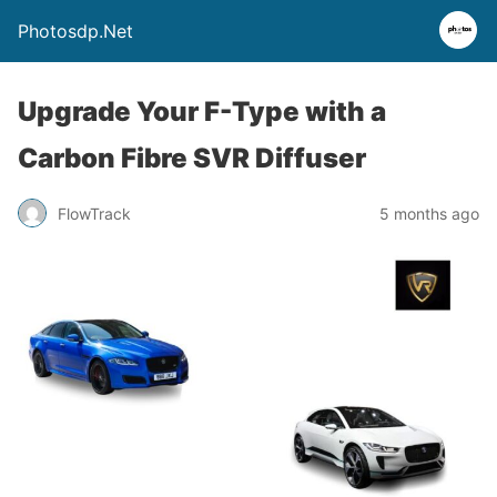
Photosdp.Net
Upgrade Your F-Type with a
Carbon Fibre SVR Diffuser
FlowTrack
5 months ago