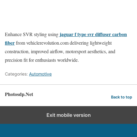
jaguar f type svr diffuser carbon
Enhance SVR styling using
fiber
from vehiclerevolution.com delivering lightweight
construction, improved airflow, motorsport aesthetics, and
precision fit for enthusiasts worldwide.
Categories:
Automotive
Photosdp.Net
Back to top
Exit mobile version