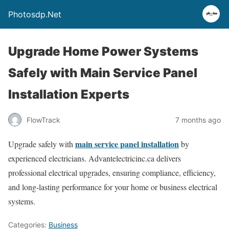
Photosdp.Net
Upgrade Home Power Systems
Safely with Main Service Panel
Installation Experts
FlowTrack
7 months ago
main service panel installation
Upgrade safely with
by
experienced electricians. Advantelectricinc.ca delivers
professional electrical upgrades, ensuring compliance, efficiency,
and long-lasting performance for your home or business electrical
systems.
Categories:
Business