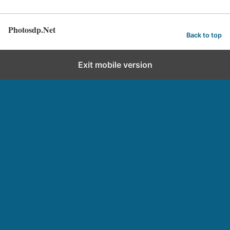
Photosdp.Net
Back to top
Exit mobile version