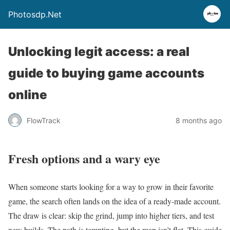
Photosdp.Net
Unlocking legit access: a real
guide to buying game accounts
online
FlowTrack
8 months ago
Fresh options and a wary eye
When someone starts looking for a way to grow in their favorite
game, the search often lands on the idea of a ready-made account.
The draw is clear: skip the grind, jump into higher tiers, and test
new builds. The path is tempting, but the map isn’t flat. This guide