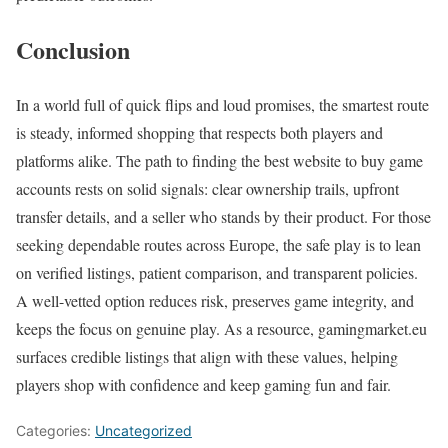
Conclusion
In a world full of quick flips and loud promises, the smartest route
is steady, informed shopping that respects both players and
platforms alike. The path to finding the best website to buy game
accounts rests on solid signals: clear ownership trails, upfront
transfer details, and a seller who stands by their product. For those
seeking dependable routes across Europe, the safe play is to lean
on verified listings, patient comparison, and transparent policies.
A well-vetted option reduces risk, preserves game integrity, and
keeps the focus on genuine play. As a resource, gamingmarket.eu
surfaces credible listings that align with these values, helping
players shop with confidence and keep gaming fun and fair.
Categories:
Uncategorized