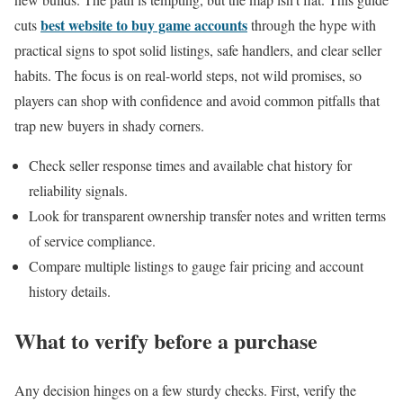
best website to buy game accounts
cuts
through the hype with
practical signs to spot solid listings, safe handlers, and clear seller
habits. The focus is on real-world steps, not wild promises, so
players can shop with confidence and avoid common pitfalls that
trap new buyers in shady corners.
Check seller response times and available chat history for
reliability signals.
Look for transparent ownership transfer notes and written terms
of service compliance.
Compare multiple listings to gauge fair pricing and account
history details.
What to verify before a purchase
Any decision hinges on a few sturdy checks. First, verify the