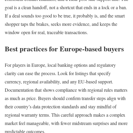
goal is a clean handoff, not a shortcut that ends in a lock or a ban.
If a deal sounds too good to be true, it probably is, and the smart
shopper taps the brakes, seeks more evidence, and keeps the
window open for real, traceable transactions.
Best practices for Europe-based buyers
For players in Europe, local banking options and regulatory
clarity can ease the process. Look for listings that specify
currency, regional availability, and any EU-based support.
Documentation that shows compliance with regional rules matters
as much as price. Buyers should confirm transfer steps align with
their country’s data protection standards and stay mindful of
regional warranty terms. This careful approach makes a complex
market feel manageable, with fewer midstream surprises and more
predictable outcomes.