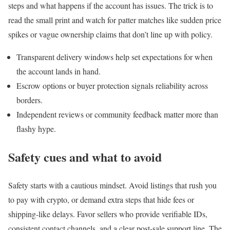
steps and what happens if the account has issues. The trick is to
read the small print and watch for patter matches like sudden price
spikes or vague ownership claims that don’t line up with policy.
Transparent delivery windows help set expectations for when
the account lands in hand.
Escrow options or buyer protection signals reliability across
borders.
Independent reviews or community feedback matter more than
flashy hype.
Safety cues and what to avoid
Safety starts with a cautious mindset. Avoid listings that rush you
to pay with crypto, or demand extra steps that hide fees or
shipping-like delays. Favor sellers who provide verifiable IDs,
consistent contact channels, and a clear post-sale support line. The