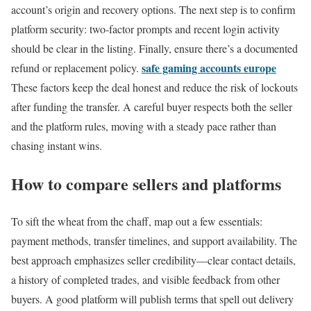
account’s origin and recovery options. The next step is to confirm
platform security: two-factor prompts and recent login activity
should be clear in the listing. Finally, ensure there’s a documented
safe gaming accounts europe
refund or replacement policy.
These factors keep the deal honest and reduce the risk of lockouts
after funding the transfer. A careful buyer respects both the seller
and the platform rules, moving with a steady pace rather than
chasing instant wins.
How to compare sellers and platforms
To sift the wheat from the chaff, map out a few essentials:
payment methods, transfer timelines, and support availability. The
best approach emphasizes seller credibility—clear contact details,
a history of completed trades, and visible feedback from other
buyers. A good platform will publish terms that spell out delivery