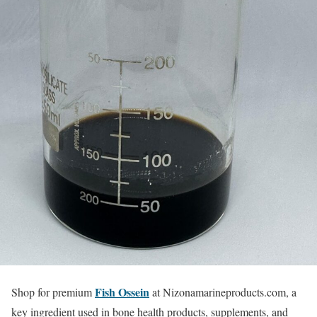
Fish Ossein
Shop for premium
at Nizonamarineproducts.com, a
key ingredient used in bone health products, supplements, and