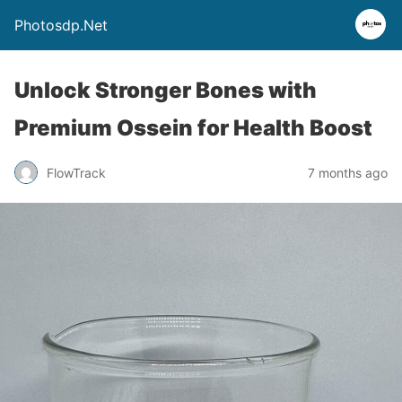
Photosdp.Net
Unlock Stronger Bones with
Premium Ossein for Health Boost
FlowTrack
7 months ago