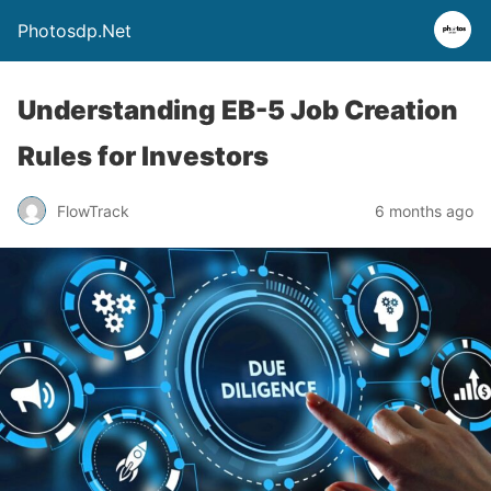
Photosdp.Net
Understanding EB-5 Job Creation
Rules for Investors
FlowTrack
6 months ago