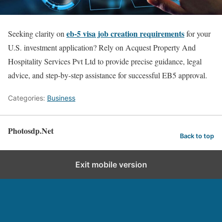
eb-5 visa job creation requirements
Seeking clarity on
for your
U.S. investment application? Rely on Acquest Property And
Hospitality Services Pvt Ltd to provide precise guidance, legal
advice, and step-by-step assistance for successful EB5 approval.
Categories:
Business
Photosdp.Net
Back to top
Exit mobile version